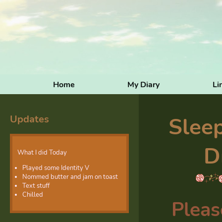
Home
My Diary
Li
Updates
Slee
D
What I did Today
Played some Identity V
Nommed butter and jam on toast
Text stuff
Chilled
Pleas