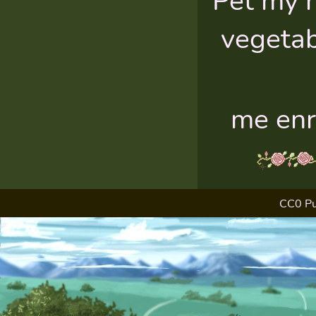
Pet my 
vegetab
me enr
CC0 Pu
>