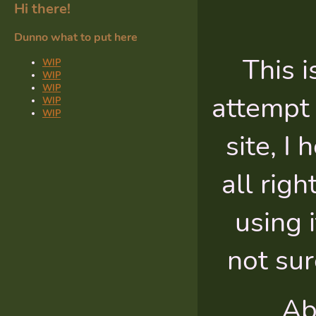
Hi there!
Dunno what to put here
This i
WIP
WIP
WIP
attempt 
WIP
WIP
site, I
all righ
using i
not sur
Ab