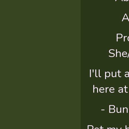
A
Pr
She
I'll put 
here at
- Bun